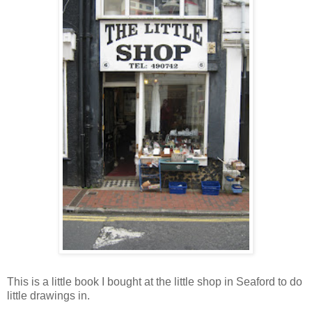
This is a little book I bought at the little shop in
Seaford
to do
little drawings in.