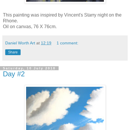
This painting was inspired by Vincent's Starry night on the
Rhone.
Oil on canvas, 76 X 76cm.
Daniel Worth Art
at
12:19
1 comment:
Share
Saturday, 10 July 2010
Day #2