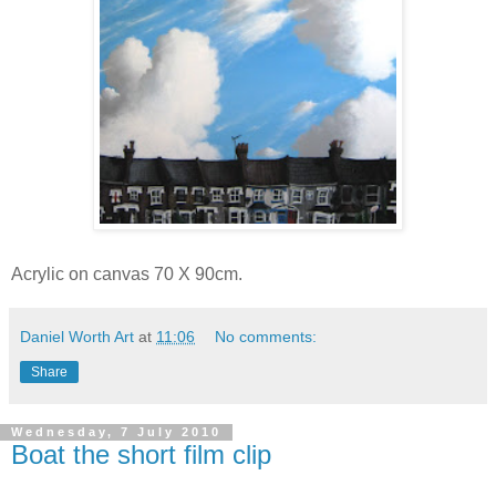
Acrylic on canvas 70 X 90cm.
Daniel Worth Art
at
11:06
No comments:
Share
Wednesday, 7 July 2010
Boat the short film clip