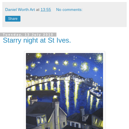
Daniel Worth Art
at
13:55
No comments:
Share
Tuesday, 13 July 2010
Starry night at St Ives.