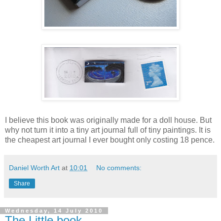
I believe this book was originally made for a doll house. But
why not turn it into a tiny art journal full of tiny paintings. It is
the cheapest art journal I ever bought only costing 18 pence.
Daniel Worth Art
at
10:01
No comments:
Share
Wednesday, 14 July 2010
The Little book.