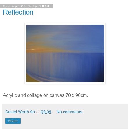
Friday, 23 July 2010
Reflection
Acrylic and collage on canvas 70 x 90cm.
Daniel Worth Art
at
09:09
No comments:
Share