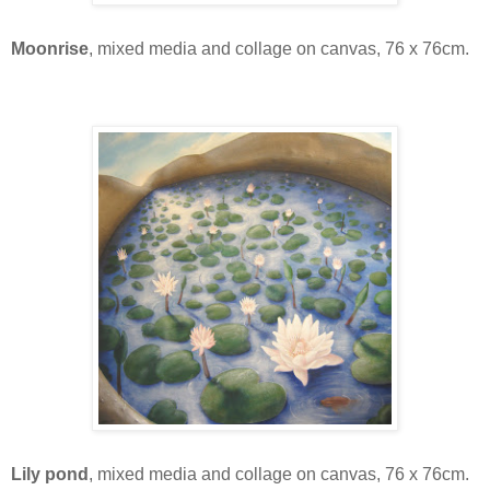
Moonrise
, mixed media and collage on canvas, 76 x 76cm.
Lily pond
, mixed media and collage on canvas, 76 x 76cm.