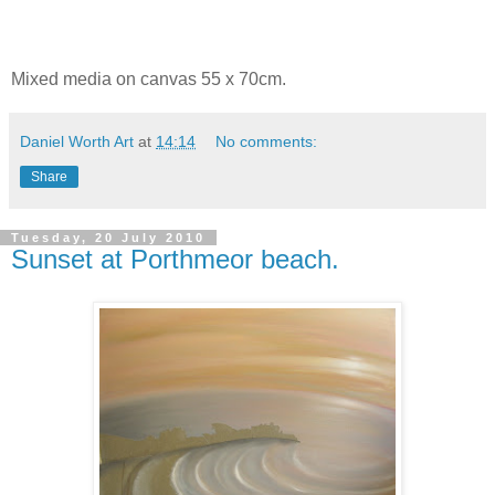
Mixed media on canvas 55 x 70cm.
Daniel Worth Art
at
14:14
No comments:
Share
Tuesday, 20 July 2010
Sunset at Porthmeor beach.