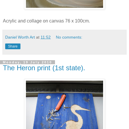
Acrylic and collage on canvas 76 x 100cm.
Daniel Worth Art
at
11:52
No comments:
Share
Monday, 19 July 2010
The Heron print (1st state).