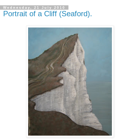
Wednesday, 21 July 2010
Portrait of a Cliff (Seaford).