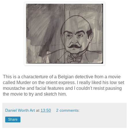
This is a
characterture
of a
Belgian
detective from a movie
called Murder on the orient express. I really liked his low set
moustache and facial features and I couldn't resist pausing
the movie to try and sketch him.
Daniel Worth Art
at
13:50
2 comments:
Share