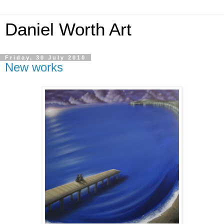
Daniel Worth Art
Friday, 30 July 2010
New works