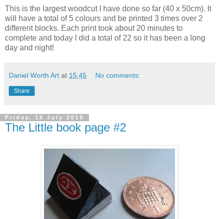
This is the largest woodcut I have done so far (40 x 50cm). It
will have a total of 5 colours and be printed 3 times over 2
different
blocks. Each print took about 20 minutes to
complete and today I did a total of 22 so it has been a long
day and night!
Daniel Worth Art
at
15:45
No comments:
Share
Friday, 16 July 2010
The Little book page #2