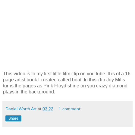
This video is to my first little film clip on you tube. It is of a 16
page artist book I created called boat. In this clip Joy Mills
turns the pages as Pink
Floyd
shine on you crazy diamond
plays in the background.
Daniel Worth Art
at
03:22
1 comment:
Share