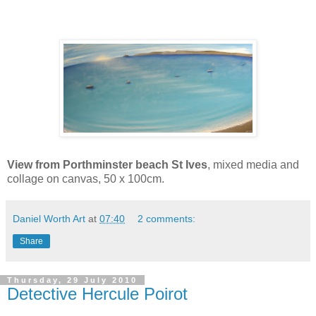
View from
Porthminster
beach St Ives
, mixed media and
collage on canvas, 50 x 100cm.
Daniel Worth Art
at
07:40
2 comments:
Share
Thursday, 29 July 2010
Detective Hercule Poirot