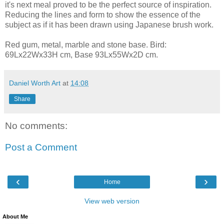
it's next meal proved to be the perfect source of inspiration.
Reducing the lines and form to show the essence of the
subject as if it has been drawn using Japanese brush work.
Red gum, metal, marble and stone base. Bird:
69Lx22Wx33H cm, Base 93Lx55Wx2D cm.
Daniel Worth Art
at
14:08
Share
No comments:
Post a Comment
‹
›
Home
View web version
About Me