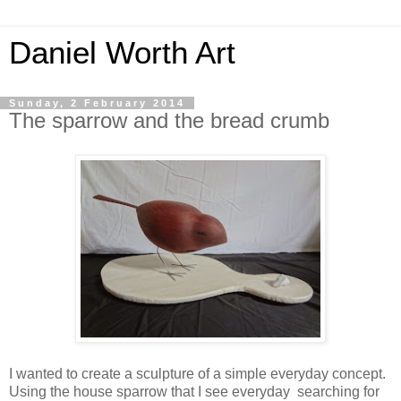
Daniel Worth Art
Sunday, 2 February 2014
The sparrow and the bread crumb
I wanted to create a sculpture of a simple everyday concept.
Using the house sparrow that I see everyday searching for